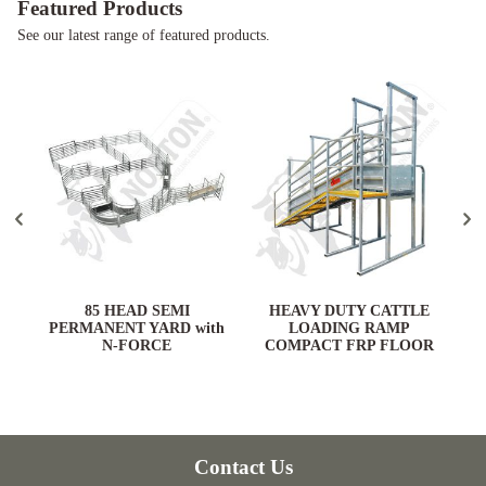
Featured Products
See our latest range of featured products.
ARD
85 HEAD SEMI
HEAVY DUTY CATTLE
PERMANENT YARD with
LOADING RAMP
N-FORCE
COMPACT FRP FLOOR
Contact Us