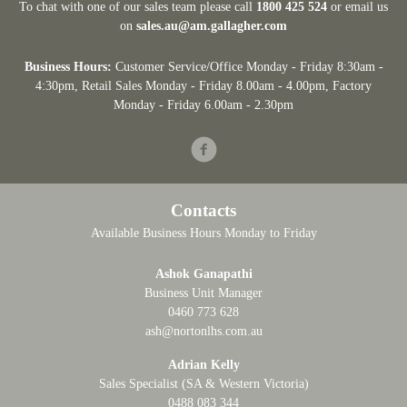
To chat with one of our sales team please call
1800 425 524
or email us
on
sales.au@am.gallagher.com
Business Hours:
Customer Service/Office Monday - Friday 8:30am -
4:30pm
, Retail Sales Monday - Friday 8.00am - 4.00pm, Factory
Monday - Friday 6.00am - 2.30pm
Facebook
Contacts
Available Business Hours Monday to Friday
Ashok Ganapathi
Business Unit Manager
0460 773 628
ash@nortonlhs.com.au
Adrian Kelly
Sales Specialist (SA & Western Victoria)
0488 083 344