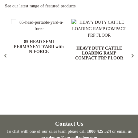
See our latest range of featured products.
ARD
85 HEAD SEMI
PERMANENT YARD with
HEAVY DUTY CATTLE
N-FORCE
LOADING RAMP
COMPACT FRP FLOOR
Contact Us
To chat with one of our sales team please call
1800 425 524
or email us
on
sales.au@am.gallagher.com