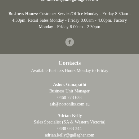
Business Hours:
Customer Service/Office Monday - Friday 8:30am -
4:30pm
, Retail Sales Monday - Friday 8.00am - 4.00pm, Factory
Monday - Friday 6.00am - 2.30pm
Facebook
Contacts
Available Business Hours Monday to Friday
Ashok Ganapathi
Business Unit Manager
0460 773 628
ash@nortonlhs.com.au
Adrian Kelly
Sales Specialist (SA & Western Victoria)
0488 083 344
adrian.kelly@gallagher.com