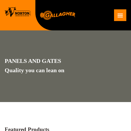
Skip
to
Me
content
PANELS AND GATES
Quality you can lean on
Featured Products