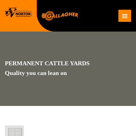
Skip
to
Me
content
PERMANENT CATTLE YARDS
Quality you can lean on
PERMANENT OVAL RAIL