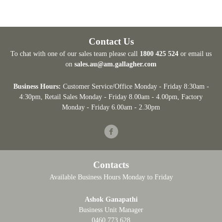
Contact Us
To chat with one of our sales team please call
1800 425 524
or email us
on
sales.au@am.gallagher.com
Business Hours:
Customer Service/Office Monday - Friday 8:30am -
4:30pm
, Retail Sales Monday - Friday 8.00am - 4.00pm, Factory
Monday - Friday 6.00am - 2.30pm
Facebook
Contacts
Available Business Hours Monday to Friday
Ashok Ganapathi
Business Unit Manager
0460 773 628