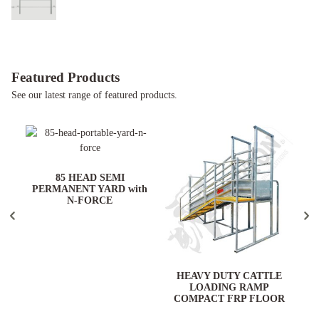
Featured Products
See our latest range of featured products.
ARD
85 HEAD SEMI
PERMANENT YARD with
N-FORCE
HEAVY DUTY CATTLE
LOADING RAMP
COMPACT FRP FLOOR