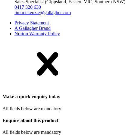
Sales Specialist (Gippsland, Eastern VIC, Southern NSW)
0417 320 630
tim.mckenzie@gallagher.com
Privacy Statement
A Gallagher Brand
Norton Warranty Policy
Make a quick enquiry today
All fields below are mandatory
Enquire about this product
All fields below are mandatory