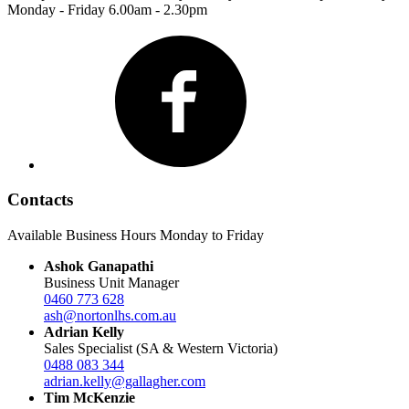
Monday - Friday 6.00am - 2.30pm
Facebook
Contacts
Available Business Hours Monday to Friday
Ashok Ganapathi
Business Unit Manager
0460 773 628
ash@nortonlhs.com.au
Adrian Kelly
Sales Specialist (SA & Western Victoria)
0488 083 344
adrian.kelly@gallagher.com
Tim McKenzie