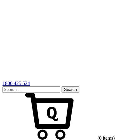
1800 425 524
Search
for:
Cart
(0 items)