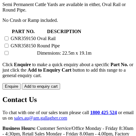
Semi Permanent Cattle Yards are available in either, Oval Rail or
Round Pipe.
No Crush or Ramp included.
150
PART NO.
DESCRIPTION
HEAD
GNR359150
Oval Rail
SEMI
GNR358150
Round Pipe
PERMANENT
YARD
Dimensions: 22.5m x 19.1m
quantity
Click
Enquire
to make a quick enquiry about a specific
Part No.
or
just click the
Add to Enquiry Cart
button to add this range to a
general enquiry cart.
Enquire
Add to enquiry cart
Contact Us
To chat with one of our sales team please call
1800 425 524
or email
us on
sales.au@am.gallagher.com
Business Hours:
Customer Service/Office Monday - Friday 8:30am
- 4:30pm
, Retail Sales Monday - Friday 8.00am - 4.00pm, Factory