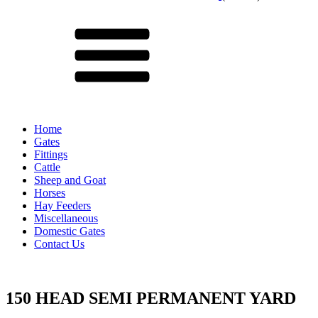
Menu
Home
Gates
Fittings
Cattle
Sheep and Goat
Horses
Hay Feeders
Miscellaneous
Domestic Gates
Contact Us
150 HEAD SEMI PERMANENT YARD