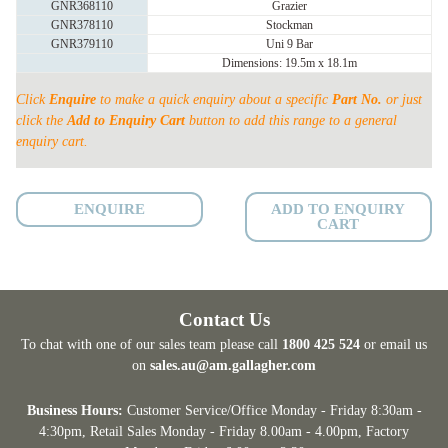
GNR368110
Grazier
PORTABLE
GNR378110
Stockman
YARD
GNR379110
Uni 9 Bar
Dimensions: 19.5m x 18.1m
with
N-
Click
Enquire
to make a quick enquiry about a specific
Part No.
or just
FORCE
click the
Add to Enquiry Cart
button to add this range to a general
quantity
enquiry cart.
ENQUIRE
ADD TO ENQUIRY
CART
Contact Us
To chat with one of our sales team please call
1800 425 524
or email us
on
sales.au@am.gallagher.com
Business Hours:
Customer Service/Office Monday - Friday 8:30am -
4:30pm
, Retail Sales Monday - Friday 8.00am - 4.00pm, Factory