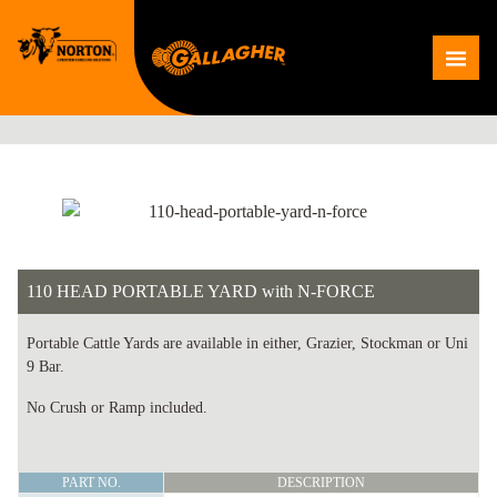
Skip
to
Me
content
110 HEAD PORTABLE YARD with N-FORCE
Portable Cattle Yards are available in either, Grazier, Stockman or Uni
9 Bar.
No Crush or Ramp included.
110
PART NO.
DESCRIPTION
HEAD