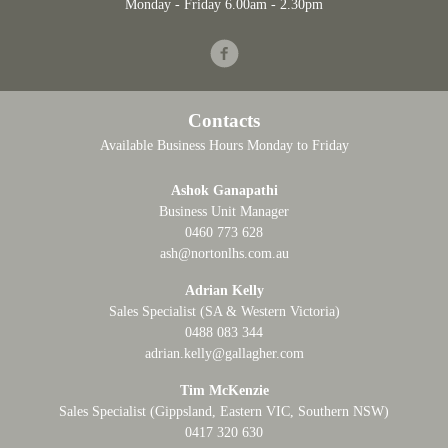
Monday - Friday 6.00am - 2.30pm
Facebook
Contacts
Available Business Hours Monday to Friday
Ashok Ganapathi
Business Unit Manager
0460 773 628
ash@nortonlhs.com.au
Adrian Kelly
Sales Specialist (SA & Western Victoria)
0488 083 344
adrian.kelly@gallagher.com
Tim McKenzie
Sales Specialist (Gippsland, Eastern VIC, Southern NSW)
0417 320 630